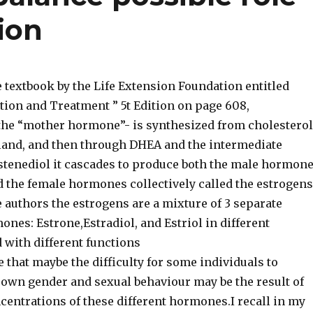
ion
 textbook by the Life Extension Foundation entitled
tion and Treatment ” 5t Edition on page 608,
he “mother hormone”- is synthesized from cholesterol
gland, and then through DHEA and the intermediate
enediol it cascades to produce both the male hormon
d the female hormones collectively called the estrogens
 authors the estrogens are a mixture of 3 separate
nes: Estrone,Estradiol, and Estriol in different
 with different functions
e that maybe the difficulty for some individuals to
 own gender and sexual behaviour may be the result of
ncentrations of these different hormones.I recall in my