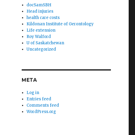
docSamSBH
Head injuries
health care costs
Kildonan Institute of Gerontology
Life extension
Roy Walford
U of Saskatchewan
Uncategorized
META
Log in
Entries feed
Comments feed
WordPress.org