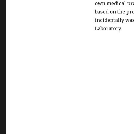
in
own medical prac
sexual
based on the pr
orientation
incidentally wa
Laboratory.