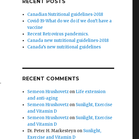
RECENT POSTS
Canadian Nutritional guidelines-2018
Covid-19-What do we do if we don’t have a
vaccine
Recent Retrovirus pandemics.
Canada new nutritional guidelines-2018
Canada’s new nutritional guidelines
e
RECENT COMMENTS
.
Semeon Hrushovetz
on
Life extension
and anti-aging
Semeon Hrushovetz
on
Sunlight, Exercise
and Vitamin D
Semeon Hrushovetz
on
Sunlight, Exercise
and Vitamin D
Dr. Peter H. Markesteyn
on
Sunlight,
Exercise and Vitamin D