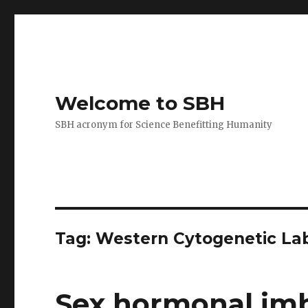
Welcome to SBH
SBH acronym for Science Benefitting Humanity
Tag:
Western Cytogenetic La
Sex hormonal imb