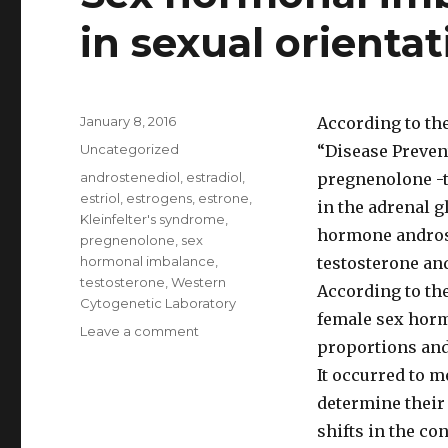
in sexual orientat
Posted
January 8, 2016
According to the
on
Categories
Uncategorized
“Disease Preven
Tags
androstenediol
,
estradiol
,
pregnenolone -t
estriol
,
estrogens
,
estrone
,
in the adrenal 
Kleinfelter's syndrome
,
hormone androst
pregnenolone
,
sex
hormonal imbalance
,
testosterone an
testosterone
,
Western
According to the
Cytogenetic Laboratory
female sex hormo
Leave a comment
on
proportions and
Sex
hormonal
It occurred to m
imbalance
determine their
possible
shifts in the co
role