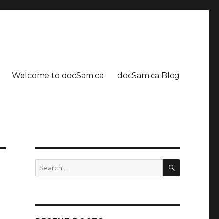
Welcome to docSam.ca
docSam.ca Blog
SEARCH
Search
for: