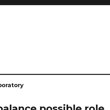
boratory
alance possible role