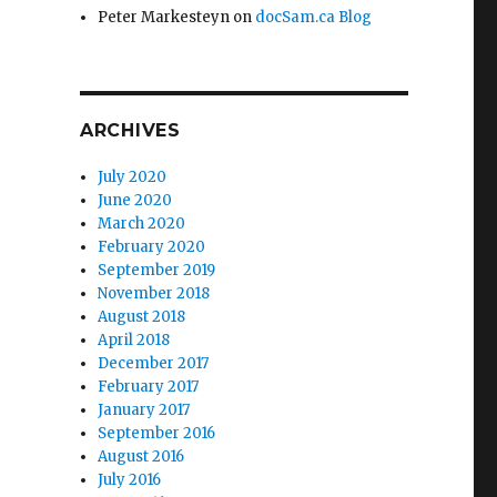
Peter Markesteyn
on
docSam.ca Blog
ARCHIVES
July 2020
June 2020
March 2020
February 2020
September 2019
November 2018
August 2018
April 2018
December 2017
February 2017
January 2017
September 2016
August 2016
July 2016