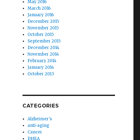
May 2016
March 2016
January 2016
December 2015
November 2015
October 2015
September 2015
December 2014
November 2014
February 2014
January 2014
October 2013
CATEGORIES
Alzheimer's
anti-aging
Cancer
DHEA