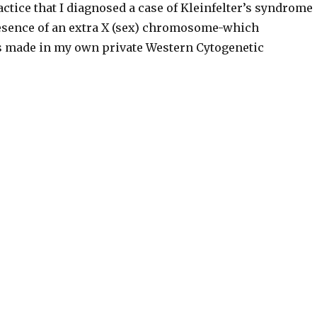
tice that I diagnosed a case of Kleinfelter’s syndrome
esence of an extra X (sex) chromosome-which
s made in my own private Western Cytogenetic