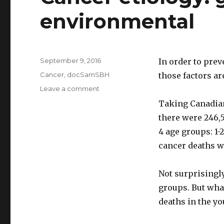
environmental
Posted
September 9, 2016
In order to prev
on
Categories
Cancer
,
docSamSBH
those factors ar
Leave a comment
on
Cancer
Taking Canadian 
etiology:
there were 246,5
genetic
or
4 age groups: 1-
environmental
cancer deaths w
Not surprisingly
groups. But wha
deaths in the y