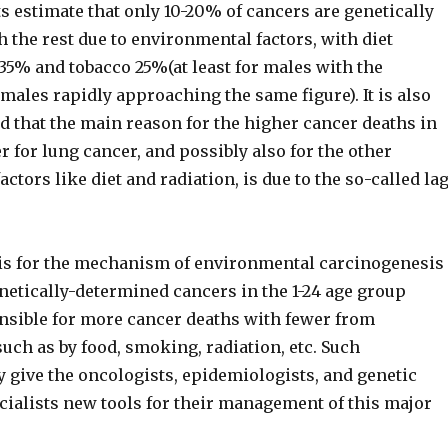
 estimate that only 10-20% of cancers are genetically
 the rest due to environmental factors, with diet
35% and tobacco 25%(at least for males with the
males rapidly approaching the same figure). It is also
 that the main reason for the higher cancer deaths in
r for lung cancer, and possibly also for the other
ctors like diet and radiation, is due to the so-called la
sis for the mechanism of environmental carcinogenesis
netically-determined cancers in the 1-24 age group
nsible for more cancer deaths with fewer from
ch as by food, smoking, radiation, etc. Such
 give the oncologists, epidemiologists, and genetic
cialists new tools for their management of this major