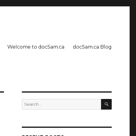
Welcome to docSam.ca
docSam.ca Blog
SEARCH
Search
for: