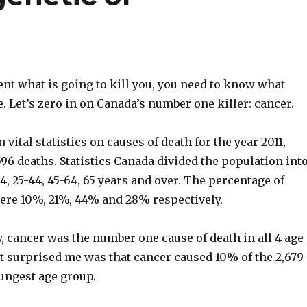
ent what is going to kill you, you need to know what
e. Let’s zero in on Canada’s number one killer: cancer.
vital statistics on causes of death for the year 2011,
96 deaths. Statistics Canada divided the population int
24, 25-44, 45-64, 65 years and over. The percentage of
ere 10%, 21%, 44% and 28% respectively.
, cancer was the number one cause of death in all 4 age
t surprised me was that cancer caused 10% of the 2,679
oungest age group.