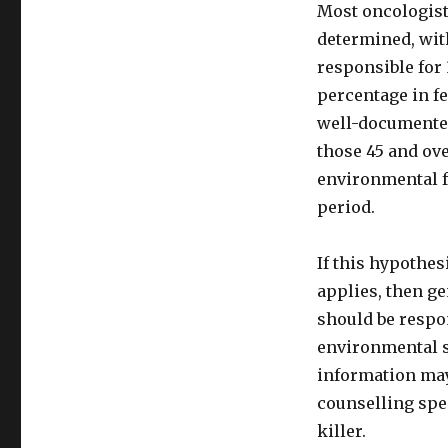
Most oncologists
determined, with
responsible for 
percentage in fe
well-documented
those 45 and ove
environmental fa
period.
If this hypothe
applies, then ge
should be respo
environmental su
information may
counselling spe
killer.