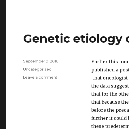
Genetic etiology 
Posted
September 9, 2016
Earlier this mo
on
Categories
Uncategorized
published a post
Leave a comment
on
that oncologist
Genetic
the data suggest
etiology
that for the ot
of
cancers
that because the
before the prec
further it could 
these predetermi