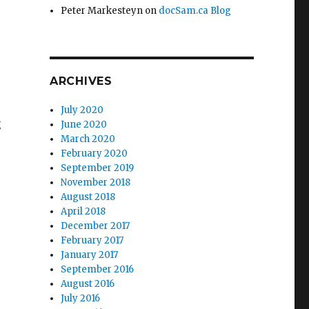
Peter Markesteyn
on
docSam.ca Blog
ARCHIVES
July 2020
g
June 2020
March 2020
February 2020
September 2019
November 2018
August 2018
April 2018
December 2017
February 2017
January 2017
September 2016
August 2016
July 2016