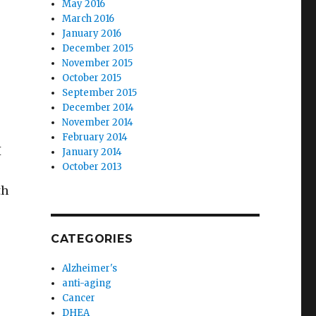
May 2016
March 2016
January 2016
December 2015
November 2015
October 2015
September 2015
December 2014
November 2014
February 2014
I
January 2014
October 2013
th
r
CATEGORIES
Alzheimer's
anti-aging
Cancer
DHEA