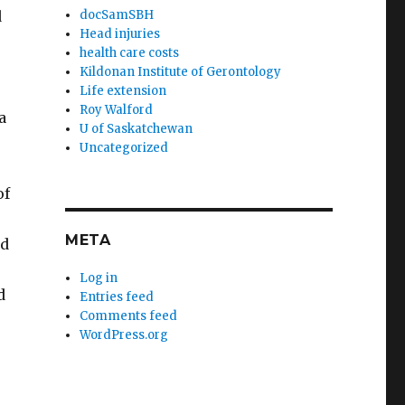
d
docSamSBH
Head injuries
health care costs
Kildonan Institute of Gerontology
Life extension
Roy Walford
a
U of Saskatchewan
Uncategorized
of
META
ed
Log in
d
Entries feed
Comments feed
WordPress.org