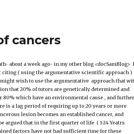
of cancers
nth- about a week ago- in my other blog <docSamBlog> 
 citing ( using the argumentative scientific approach )
 might wish to use the argumentative approach that wi
ion that 20% of tutors are genetically determined and
her 80% which have an environmental cause , and furthe
re is a lag period of requiring up to 20 years or more
ancerous lesion becomes an established cancer, and
be argued that in the first quarter of life ( 1-24 Yeatrs
ned factors have not had sufficient time for these