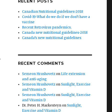
RECENT POSTS
Canadian Nutritional guidelines-2018
Covid-19-What do we do if we don’t have a
vaccine
Recent Retrovirus pandemics.
Canada new nutritional guidelines-2018
Canada’s new nutritional guidelines
o
RECENT COMMENTS
Semeon Hrushovetz
on
Life extension
and anti-aging
Semeon Hrushovetz
on
Sunlight, Exercise
and Vitamin D
Semeon Hrushovetz
on
Sunlight, Exercise
and Vitamin D
Dr. Peter H. Markesteyn
on
Sunlight,
Exercise and Vitamin D