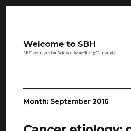
Welcome to SBH
SBH acronym for Science Benefitting Humanity
Month:
September 2016
Cancer etiology: 