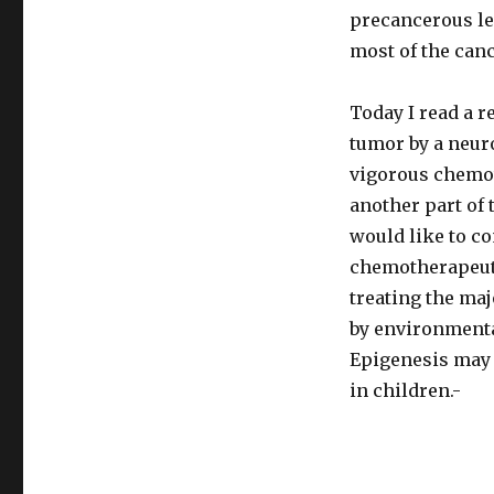
precancerous les
most of the canc
Today I read a re
tumor by a neur
vigorous chemot
another part of 
would like to co
chemotherapeutic
treating the ma
by environmental
Epigenesis may 
in children.-