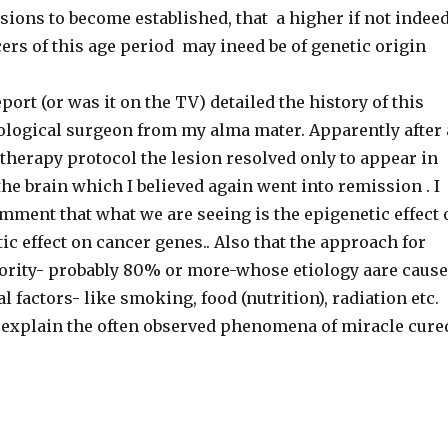
ions to become established, that a higher if not indee
ers of this age period may ineed be of genetic origin
port (or was it on the TV) detailed the history of this
ological surgeon from my alma mater. Apparently after 
herapy protocol the lesion resolved only to appear in
the brain which I believed again went into remission . I
mment that what we are seeing is the epigenetic effect 
 effect on cancer genes.. Also that the approach for
jority- probably 80% or more-whose etiology aare caus
 factors- like smoking, food (nutrition), radiation etc.
explain the often observed phenomena of miracle cure