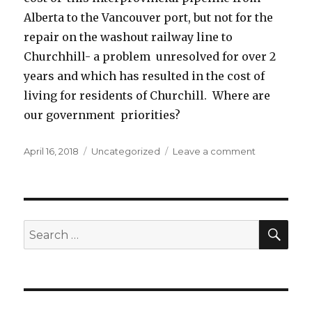
Alberta to the Vancouver port, but not for the
repair on the washout railway line to
Churchhill- a problem unresolved for over 2
years and which has resulted in the cost of
living for residents of Churchill. Where are
our government priorities?
Posted
April 16, 2018
Categories
Uncategorized
Leave a comment
on
on
Politics
priority-
pipeline
assistance
vs
SE
Search
Churchill
for:
railroad