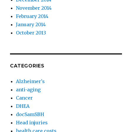
November 2014
February 2014
January 2014
October 2013
CATEGORIES
Alzheimer's
anti-aging
Cancer
DHEA
docSamSBH
Head injuries
health care costs