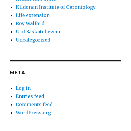
Kildonan Institute of Gerontology
Life extension
Roy Walford
U of Saskatchewan
Uncategorized
META
Log in
Entries feed
Comments feed
WordPress.org