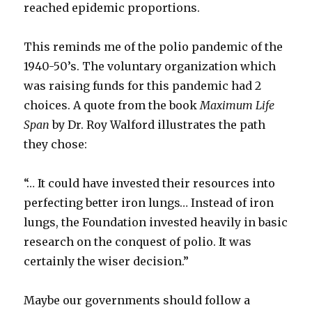
reached epidemic proportions.
This reminds me of the polio pandemic of the
1940-50’s. The voluntary organization which
was raising funds for this pandemic had 2
choices. A quote from the book
Maximum Life
Span
by Dr. Roy Walford illustrates the path
they chose:
“… It could have invested their resources into
perfecting better iron lungs… Instead of iron
lungs, the Foundation invested heavily in basic
research on the conquest of polio. It was
certainly the wiser decision.”
Maybe our governments should follow a