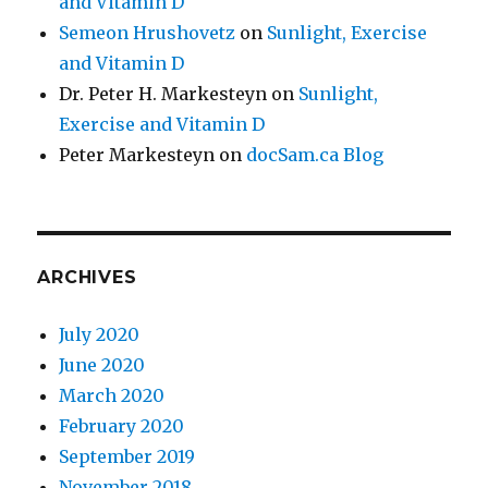
and Vitamin D
Semeon Hrushovetz
on
Sunlight, Exercise
and Vitamin D
Dr. Peter H. Markesteyn
on
Sunlight,
Exercise and Vitamin D
Peter Markesteyn
on
docSam.ca Blog
ARCHIVES
July 2020
June 2020
March 2020
February 2020
September 2019
November 2018