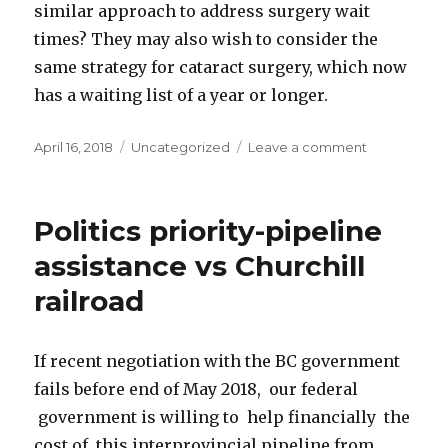
similar approach to address surgery wait
times? They may also wish to consider the
same strategy for cataract surgery, which now
has a waiting list of a year or longer.
Posted
April 16, 2018
Categories
Uncategorized
Leave a comment
on
on
Crisis
in
Canadian
Politics priority-pipeline
health
care
assistance vs Churchill
railroad
If recent negotiation with the BC government
fails before end of May 2018, our federal
government is willing to help financially the
cost of this interprovincial pipeline from