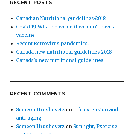
RECENT POSTS
Canadian Nutritional guidelines-2018
Covid-19-What do we do if we don’t have a
vaccine
Recent Retrovirus pandemics.
Canada new nutritional guidelines-2018
Canada’s new nutritional guidelines
RECENT COMMENTS
Semeon Hrushovetz
on
Life extension and
anti-aging
Semeon Hrushovetz
on
Sunlight, Exercise