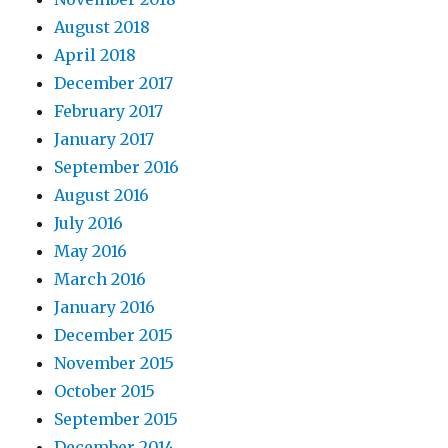
August 2018
April 2018
December 2017
February 2017
January 2017
September 2016
August 2016
July 2016
May 2016
March 2016
January 2016
December 2015
November 2015
October 2015
September 2015
December 2014