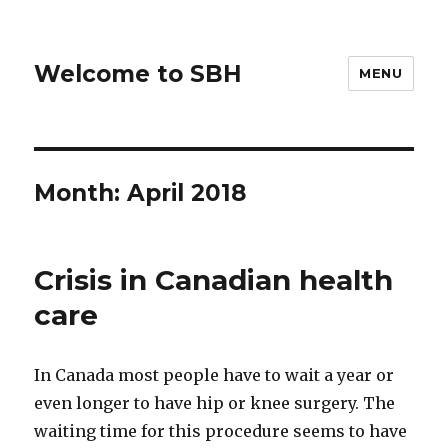
Welcome to SBH
MENU
Month:
April 2018
Crisis in Canadian health
care
In Canada most people have to wait a year or
even longer to have hip or knee surgery. The
waiting time for this procedure seems to have