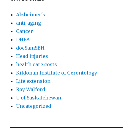
Alzheimer's
anti-aging
Cancer
DHEA
docSamSBH
Head injuries
health care costs
Kildonan Institute of Gerontology
Life extension
Roy Walford
U of Saskatchewan
Uncategorized