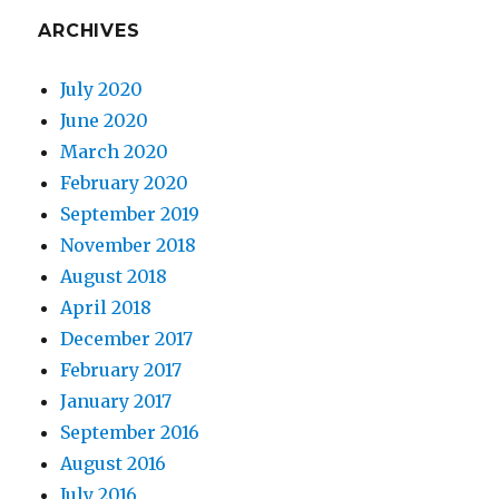
ARCHIVES
July 2020
June 2020
March 2020
February 2020
September 2019
November 2018
August 2018
April 2018
December 2017
February 2017
January 2017
September 2016
August 2016
July 2016