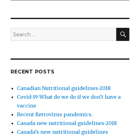
SE
Search
for:
RECENT POSTS
Canadian Nutritional guidelines-2018
Covid-19-What do we do if we don’t have a
vaccine
Recent Retrovirus pandemics.
Canada new nutritional guidelines-2018
Canada’s new nutritional guidelines