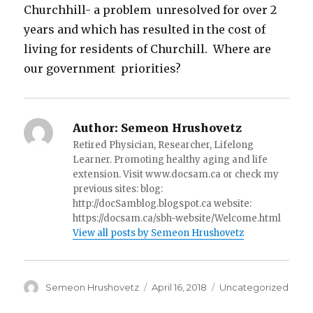
Churchhill- a problem unresolved for over 2
years and which has resulted in the cost of
living for residents of Churchill. Where are
our government priorities?
Author:
Semeon Hrushovetz
Retired Physician, Researcher, Lifelong
Learner. Promoting healthy aging and life
extension. Visit www.docsam.ca or check my
previous sites: blog:
http://docSamblog.blogspot.ca website:
https://docsam.ca/sbh-website/Welcome.html
View all posts by Semeon Hrushovetz
Author
Semeon Hrushovetz
Posted
April 16, 2018
Categories
Uncategorized
on