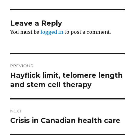
Leave a Reply
You must be
logged in
to post a comment.
Post
PREVIOUS
navigation
Hayflick limit, telomere length
Previous
and stem cell therapy
post:
NEXT
Crisis in Canadian health care
Next
post: