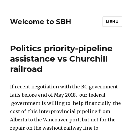
Welcome to SBH
MENU
Politics priority-pipeline
assistance vs Churchill
railroad
If recent negotiation with the BC government
fails before end of May 2018, our federal
government is willing to help financially the
cost of this interprovincial pipeline from
Alberta to the Vancouver port, but not for the
repair on the washout railway line to