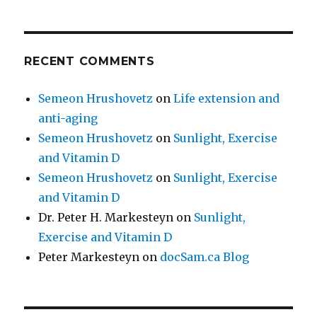
RECENT COMMENTS
Semeon Hrushovetz
on
Life extension and
anti-aging
Semeon Hrushovetz
on
Sunlight, Exercise
and Vitamin D
Semeon Hrushovetz
on
Sunlight, Exercise
and Vitamin D
Dr. Peter H. Markesteyn
on
Sunlight,
Exercise and Vitamin D
Peter Markesteyn
on
docSam.ca Blog