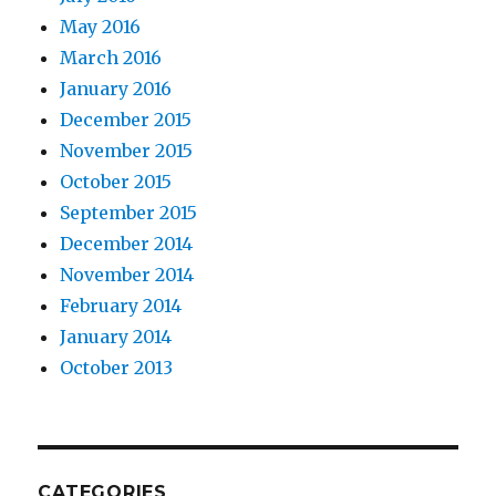
May 2016
March 2016
January 2016
December 2015
November 2015
October 2015
September 2015
December 2014
November 2014
February 2014
January 2014
October 2013
CATEGORIES