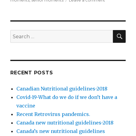
on
moments
,
senior moments
Leave a comment
on
Clinical
types
of
early
dementia
SE
Search
for:
RECENT POSTS
Canadian Nutritional guidelines-2018
Covid-19-What do we do if we don’t have a
vaccine
Recent Retrovirus pandemics.
Canada new nutritional guidelines-2018
Canada’s new nutritional guidelines