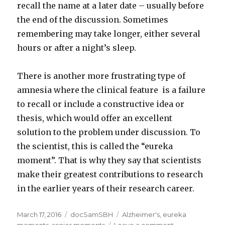
recall the name at a later date – usually before
the end of the discussion. Sometimes
remembering may take longer, either several
hours or after a night’s sleep.
There is another more frustrating type of
amnesia where the clinical feature is a failure
to recall or include a constructive idea or
thesis, which would offer an excellent
solution to the problem under discussion. To
the scientist, this is called the “eureka
moment”. That is why they say that scientists
make their greatest contributions to research
in the earlier years of their research career.
Posted
March 17, 2016
Categories
docSamSBH
Tags
Alzheimer's
,
eureka