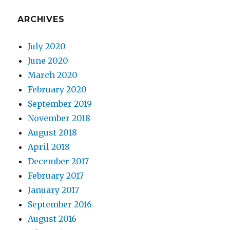
ARCHIVES
July 2020
June 2020
March 2020
February 2020
September 2019
November 2018
August 2018
April 2018
December 2017
February 2017
January 2017
September 2016
August 2016