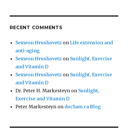
RECENT COMMENTS
Semeon Hrushovetz
on
Life extension and
anti-aging
Semeon Hrushovetz
on
Sunlight, Exercise
and Vitamin D
Semeon Hrushovetz
on
Sunlight, Exercise
and Vitamin D
Dr. Peter H. Markesteyn
on
Sunlight,
Exercise and Vitamin D
Peter Markesteyn
on
docSam.ca Blog