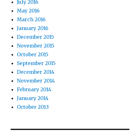
July 2016
May 2016
March 2016
January 2016
December 2015
November 2015
October 2015
September 2015
December 2014
November 2014
February 2014
January 2014
October 2013