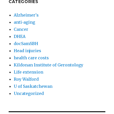
CATEGORIES
Alzheimer's
anti-aging
Cancer
DHEA
docSamSBH
Head injuries
health care costs
Kildonan Institute of Gerontology
Life extension
Roy Walford
U of Saskatchewan
Uncategorized