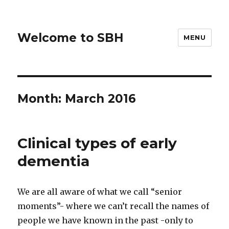
Welcome to SBH
MENU
Month:
March 2016
Clinical types of early
dementia
We are all aware of what we call “senior
moments”- where we can’t recall the names of
people we have known in the past -only to