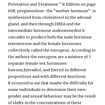
Prevention and Treatment ” 5t Edition on page
608, pregnenolone -the “mother hormone”- is
synthesized from cholesterol in the adrenal
gland, and then through DHEA and the
intermediate hormone androstenediol it
cascades to produce both the male hormone
testosterone and the female hormones
collectively called the estrogens. According to
the authors the estrogens are a mixture of 3
separate female sex hormones:
Estrone,Estradiol, and Estriol in different
proportions and with different functions
It occurred to me that maybe the difficulty for
some individuals to determine their own
gender and sexual behaviour may be the result
of shifts in the concentrations of these