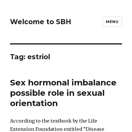
Welcome to SBH
MENU
Tag:
estriol
Sex hormonal imbalance
possible role in sexual
orientation
According to the textbook by the Life
Extension Foundation entitled “Disease