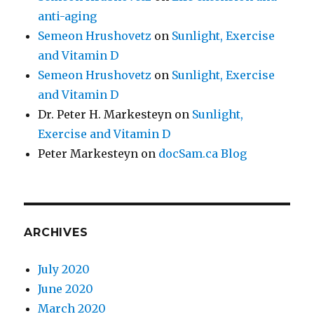
anti-aging
Semeon Hrushovetz
on
Sunlight, Exercise
and Vitamin D
Semeon Hrushovetz
on
Sunlight, Exercise
and Vitamin D
Dr. Peter H. Markesteyn
on
Sunlight,
Exercise and Vitamin D
Peter Markesteyn
on
docSam.ca Blog
ARCHIVES
July 2020
June 2020
March 2020