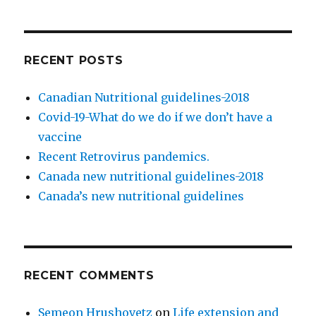
orientation
RECENT POSTS
Canadian Nutritional guidelines-2018
Covid-19-What do we do if we don’t have a
vaccine
Recent Retrovirus pandemics.
Canada new nutritional guidelines-2018
Canada’s new nutritional guidelines
RECENT COMMENTS
Semeon Hrushovetz
on
Life extension and