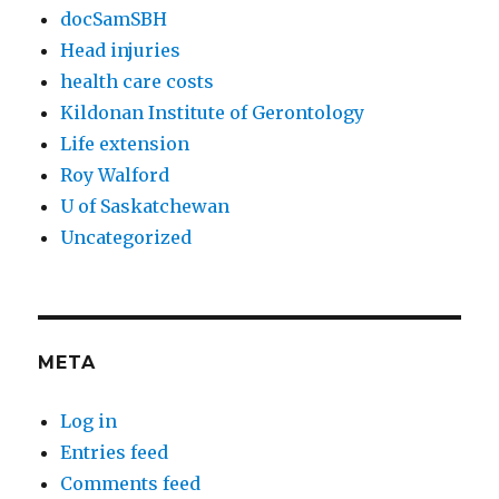
docSamSBH
Head injuries
health care costs
Kildonan Institute of Gerontology
Life extension
Roy Walford
U of Saskatchewan
Uncategorized
META
Log in
Entries feed
Comments feed