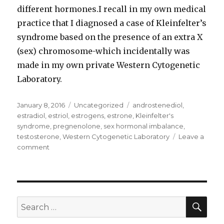
different hormones.I recall in my own medical
practice that I diagnosed a case of Kleinfelter’s
syndrome based on the presence of an extra X
(sex) chromosome-which incidentally was
made in my own private Western Cytogenetic
Laboratory.
Posted
January 8, 2016
Categories
Uncategorized
Tags
androstenediol
,
on
estradiol
,
estriol
,
estrogens
,
estrone
,
Kleinfelter's
syndrome
,
pregnenolone
,
sex hormonal imbalance
,
testosterone
,
Western Cytogenetic Laboratory
Leave a
comment
on
Sex
hormonal
imbalance
possible
role
SE
Search
in
for:
sexual