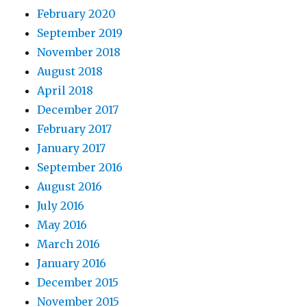
February 2020
September 2019
November 2018
August 2018
April 2018
December 2017
February 2017
January 2017
September 2016
August 2016
July 2016
May 2016
March 2016
January 2016
December 2015
November 2015