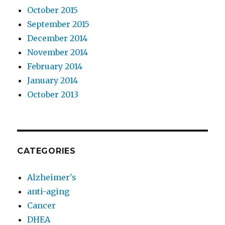
October 2015
September 2015
December 2014
November 2014
February 2014
January 2014
October 2013
CATEGORIES
Alzheimer's
anti-aging
Cancer
DHEA