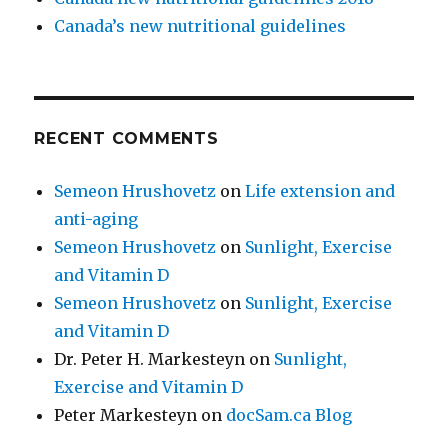
Canada’s new nutritional guidelines
RECENT COMMENTS
Semeon Hrushovetz
on
Life extension and
anti-aging
Semeon Hrushovetz
on
Sunlight, Exercise
and Vitamin D
Semeon Hrushovetz
on
Sunlight, Exercise
and Vitamin D
Dr. Peter H. Markesteyn
on
Sunlight,
Exercise and Vitamin D
Peter Markesteyn
on
docSam.ca Blog