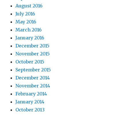
August 2016
July 2016
May 2016
March 2016
January 2016
December 2015
November 2015
October 2015
September 2015
December 2014
November 2014
February 2014
January 2014
October 2013