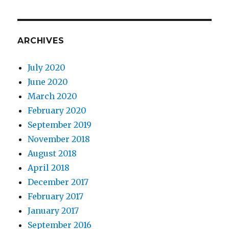
ARCHIVES
July 2020
June 2020
March 2020
February 2020
September 2019
November 2018
August 2018
April 2018
December 2017
February 2017
January 2017
September 2016