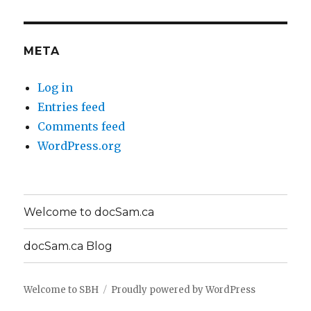
META
Log in
Entries feed
Comments feed
WordPress.org
Welcome to docSam.ca
docSam.ca Blog
Welcome to SBH
Proudly powered by WordPress