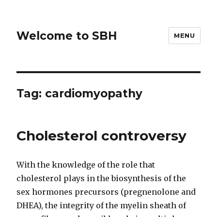
Welcome to SBH
MENU
Tag:
cardiomyopathy
Cholesterol controversy
With the knowledge of the role that
cholesterol plays in the biosynthesis of the
sex hormones precursors (pregnenolone and
DHEA), the integrity of the myelin sheath of