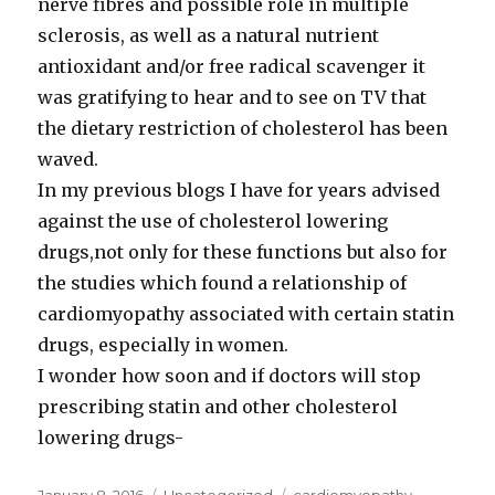
nerve fibres and possible role in multiple
sclerosis, as well as a natural nutrient
antioxidant and/or free radical scavenger it
was gratifying to hear and to see on TV that
the dietary restriction of cholesterol has been
waved.
In my previous blogs I have for years advised
against the use of cholesterol lowering
drugs,not only for these functions but also for
the studies which found a relationship of
cardiomyopathy associated with certain statin
drugs, especially in women.
I wonder how soon and if doctors will stop
prescribing statin and other cholesterol
lowering drugs-