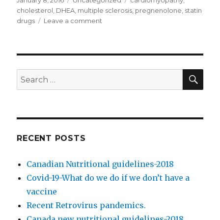
Posted
January 8, 2016
Categories
Uncategorized
Tags
cardiomyopathy
,
on
cholesterol
,
DHEA
,
multiple sclerosis
,
pregnenolone
,
statin
drugs
Leave a comment
on
Cholesterol
controversy
SE
Search
for:
RECENT POSTS
Canadian Nutritional guidelines-2018
Covid-19-What do we do if we don’t have a
vaccine
Recent Retrovirus pandemics.
Canada new nutritional guidelines-2018