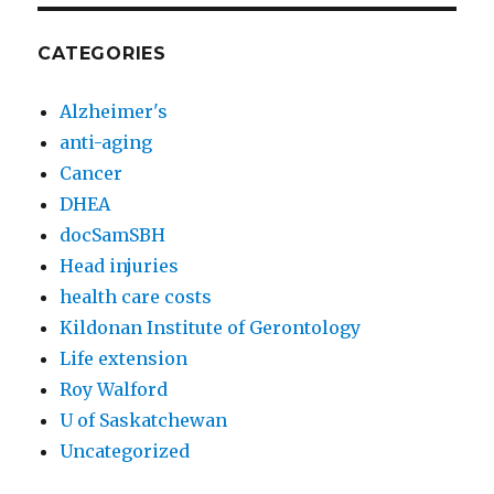
CATEGORIES
Alzheimer's
anti-aging
Cancer
DHEA
docSamSBH
Head injuries
health care costs
Kildonan Institute of Gerontology
Life extension
Roy Walford
U of Saskatchewan
Uncategorized