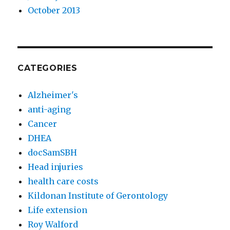
October 2013
CATEGORIES
Alzheimer's
anti-aging
Cancer
DHEA
docSamSBH
Head injuries
health care costs
Kildonan Institute of Gerontology
Life extension
Roy Walford