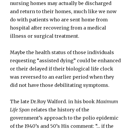
nursing homes may actually be discharged
and return to their homes, much like we now
do with patients who are sent home from
hospital after recovering from a medical
illness or surgical treatment.
Maybe the health status of those individuals
requesting “assisted dying” could be enhanced
or their delayed if their biological life clock
was reversed to an earlier period when they
did not have those debilitating symptoms.
The late Dr.Roy Walford. in his book
Maximum
Life Span
relates the history of the
government’s approach to the polio epidemic
of the 1940’s and 50’s His comment: “… if the