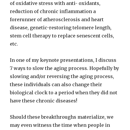
of oxidative stress with anti- oxidants,
reduction of chronic inflammation a
forerunner of atherosclerosis and heart
disease, genetic-restoring telomere length,
stem cell therapy to replace senescent cells,
etc.
In one of my keynote presentations, I discuss
7 ways to slow the aging process. Hopefully by
slowing and/or reversing the aging process,
these individuals can also change their
biological clock to a period when they did not
have these chronic diseases!
Should these breakthroughs materialize, we
may even witness the time when people in