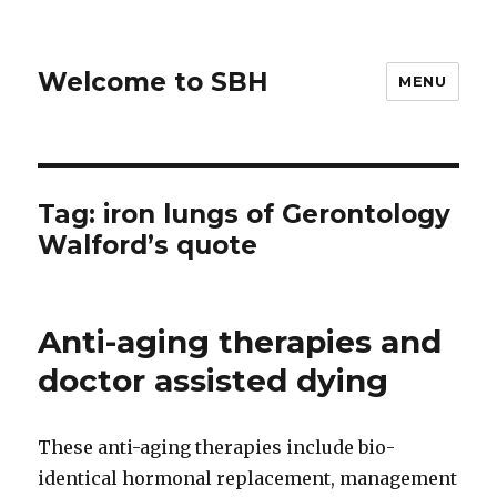
Welcome to SBH
MENU
Tag:
iron lungs of Gerontology
Walford’s quote
Anti-aging therapies and
doctor assisted dying
These anti-aging therapies include bio-
identical hormonal replacement, management