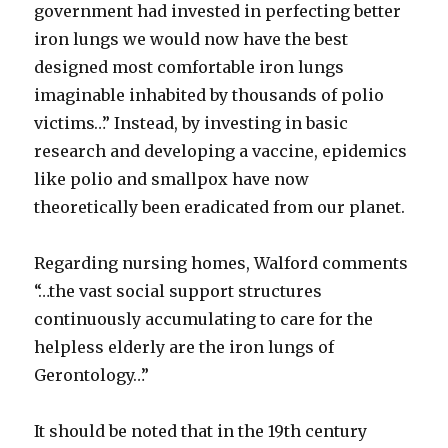
government had invested in perfecting better
iron lungs we would now have the best
designed most comfortable iron lungs
imaginable inhabited by thousands of polio
victims…” Instead, by investing in basic
research and developing a vaccine, epidemics
like polio and smallpox have now
theoretically been eradicated from our planet.
Regarding nursing homes, Walford comments
“…the vast social support structures
continuously accumulating to care for the
helpless elderly are the iron lungs of
Gerontology…”
It should be noted that in the 19th century