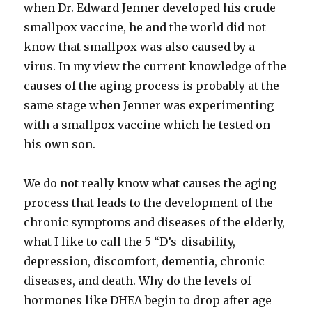
when Dr. Edward Jenner developed his crude
smallpox vaccine, he and the world did not
know that smallpox was also caused by a
virus. In my view the current knowledge of the
causes of the aging process is probably at the
same stage when Jenner was experimenting
with a smallpox vaccine which he tested on
his own son.
We do not really know what causes the aging
process that leads to the development of the
chronic symptoms and diseases of the elderly,
what I like to call the 5 “D’s-disability,
depression, discomfort, dementia, chronic
diseases, and death. Why do the levels of
hormones like DHEA begin to drop after age