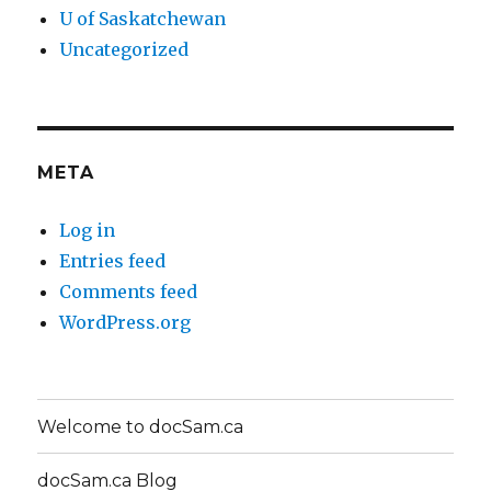
U of Saskatchewan
Uncategorized
META
Log in
Entries feed
Comments feed
WordPress.org
Welcome to docSam.ca
docSam.ca Blog