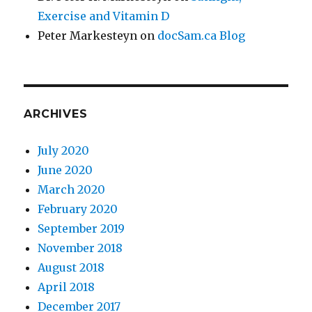
Exercise and Vitamin D
Peter Markesteyn
on
docSam.ca Blog
ARCHIVES
July 2020
June 2020
March 2020
February 2020
September 2019
November 2018
August 2018
April 2018
December 2017