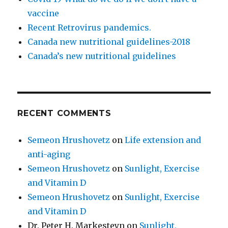
vaccine
Recent Retrovirus pandemics.
Canada new nutritional guidelines-2018
Canada’s new nutritional guidelines
RECENT COMMENTS
Semeon Hrushovetz
on
Life extension and
anti-aging
Semeon Hrushovetz
on
Sunlight, Exercise
and Vitamin D
Semeon Hrushovetz
on
Sunlight, Exercise
and Vitamin D
Dr. Peter H. Markesteyn
on
Sunlight,