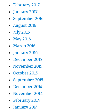
February 2017
January 2017
September 2016
August 2016
July 2016
May 2016
March 2016
January 2016
December 2015
November 2015
October 2015
September 2015
December 2014
November 2014
February 2014
January 2014