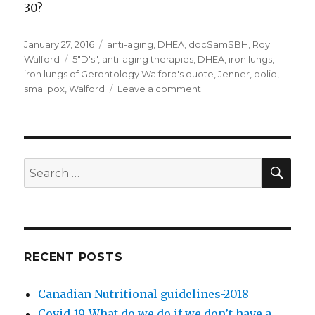
30?
Posted
January 27, 2016
Categories
anti-aging
,
DHEA
,
docSamSBH
,
Roy
on
Walford
Tags
5"D's"
,
anti-aging therapies
,
DHEA
,
iron lungs
,
iron lungs of Gerontology Walford's quote
,
Jenner
,
polio
,
smallpox
,
Walford
Leave a comment
on
Anti-
aging
therapies
and
doctor
SE
Search
assisted
for:
dying
RECENT POSTS
Canadian Nutritional guidelines-2018
Covid-19-What do we do if we don’t have a